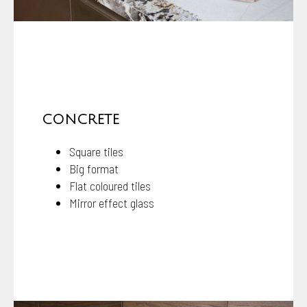
CONCRETE
Square tiles
Big format
Flat coloured tiles
Mirror effect glass