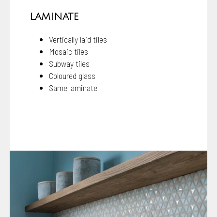
LAMINATE
Vertically laid tiles
Mosaic tiles
Subway tiles
Coloured glass
Same laminate