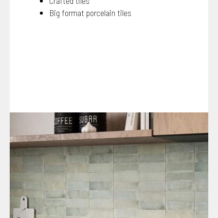
Crafted tiles
Big format porcelain tiles