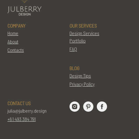
COMPANY
OUR SERVICES
Home
Design Services
Portfolio
About
FAQ
Contacts
BLOG
Design Tips
Privacy Policy
CONTACT US
julia@julberry.design
+61 493 384 791