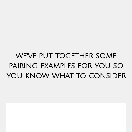
WE'VE PUT TOGETHER SOME
PAIRING EXAMPLES FOR YOU SO
YOU KNOW WHAT TO CONSIDER