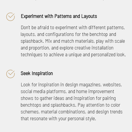
Experiment with Patterns and Layouts
Don't be afraid to experiment with different patterns,
layouts, and configurations for the benchtop and
splashback. Mix and match materials, play with scale
and proportion, and explore creative installation
techniques to achieve a unique and personalized look.
Seek Inspiration
Look for inspiration in design magazines, websites,
social media platforms, and home improvement
shows to gather ideas and inspiration for pairing
benchtops and splashbacks. Pay attention to color
schemes, material combinations, and design trends
that resonate with your personal style.