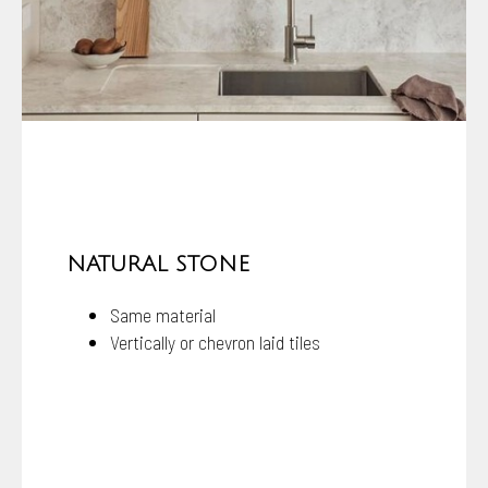
NATURAL STONE
Same material
Vertically or chevron laid tiles