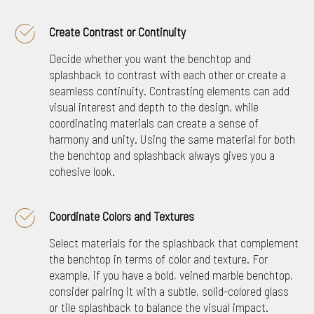
Create Contrast or Continuity
Decide whether you want the benchtop and
splashback to contrast with each other or create a
seamless continuity. Contrasting elements can add
visual interest and depth to the design, while
coordinating materials can create a sense of
harmony and unity. Using the same material for both
the benchtop and splashback always gives you a
cohesive look.
Coordinate Colors and Textures
Select materials for the splashback that complement
the benchtop in terms of color and texture. For
example, if you have a bold, veined marble benchtop,
consider pairing it with a subtle, solid-colored glass
or tile splashback to balance the visual impact.