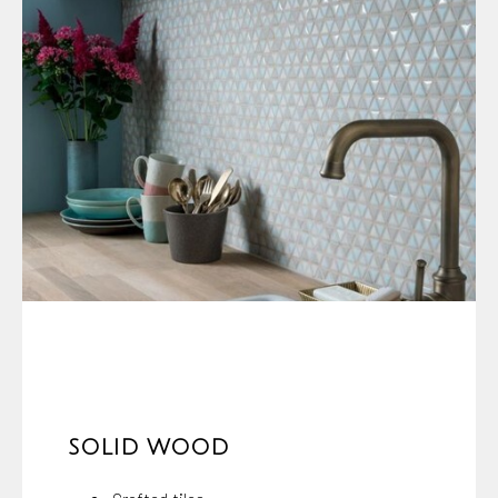
SOLID WOOD