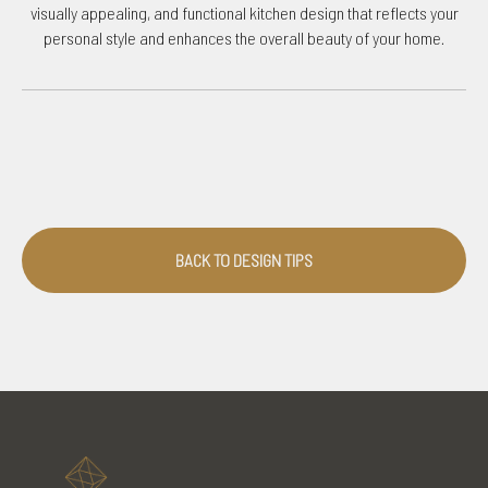
visually appealing, and functional kitchen design that reflects your
personal style and enhances the overall beauty of your home.
BACK TO DESIGN TIPS