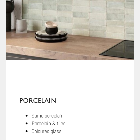
PORCELAIN
Same porcelain
Porcelain & tiles
Coloured glass