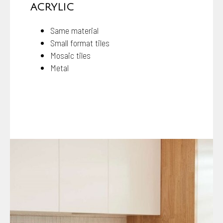
ACRYLIC
Same material
Small format tiles
Mosaic tiles
Metal