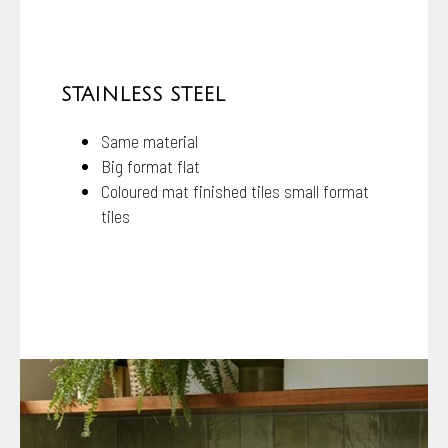
STAINLESS STEEL
Same material
Big format flat
Coloured mat finished tiles small format
tiles