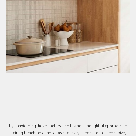
By considering these factors and taking a thoughtful approach to
pairing benchtops and splashbacks, you can create a cohesive,