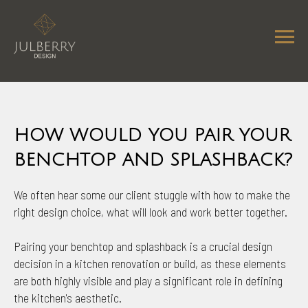
HOW WOULD YOU PAIR YOUR
BENCHTOP AND SPLASHBACK?
We often hear some our client stuggle with how to make the
right design choice, what will look and work better together.
Pairing your benchtop and splashback is a crucial design
decision in a kitchen renovation or build, as these elements
are both highly visible and play a significant role in defining
the kitchen's aesthetic.