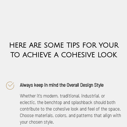
H
ERE ARE SOME TIPS FOR YOUR
TO ACHIEVE A COHESIVE LOOK
Always keep in mind the Overall Design Style
Whether it's modern, traditional, industrial, or
eclectic, the benchtop and splashback should both
contribute to the cohesive look and feel of the space.
Choose materials, colors, and patterns that align with
your chosen style.