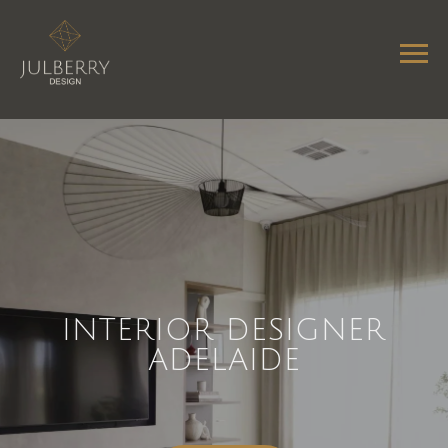
INTERIOR DESIGNER
ADELAIDE