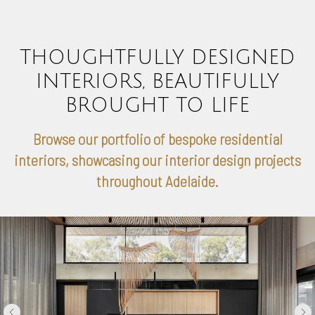
THOUGHTFULLY DESIGNED
INTERIORS, BEAUTIFULLY
BROUGHT TO LIFE
Browse our portfolio of bespoke residential
interiors, showcasing our interior design projects
throughout Adelaide.