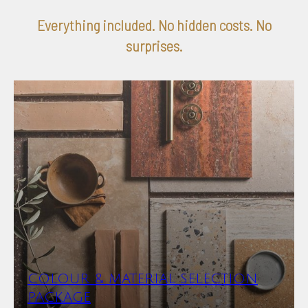
Everything included. No hidden costs. No
surprises.
COLOUR & MATERIAL SELECTION
PACKAGE