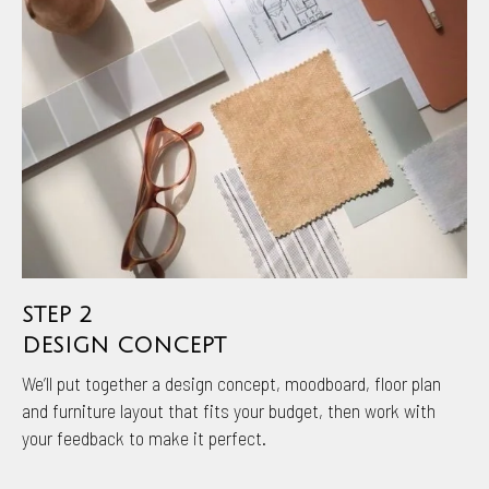
STEP 2
DESIGN CONCEPT
We’ll put together a design concept, moodboard, floor plan
and furniture layout that fits your budget, then work with
your feedback to make it perfect.