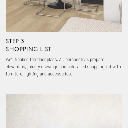
STEP 3
SHOPPING LIST
We'll finalise the floor plans, 3D perspective, prepare
elevations, joinery drawings and a detailed shopping list with
furniture, lighting and accessories.