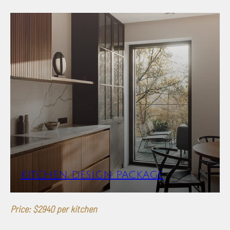
KITCHEN DESIGN PACKAGE
Price: $2940 per kitchen