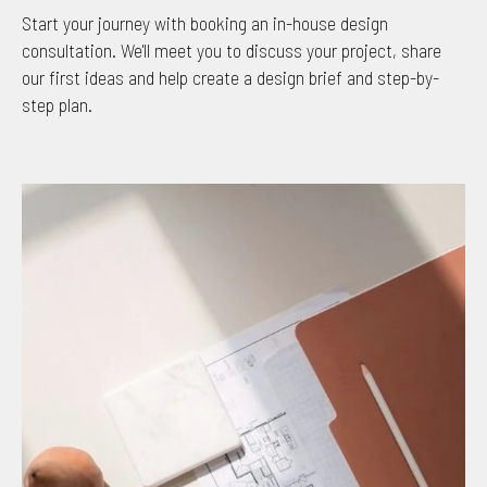
Start your journey with booking an in-house design
consultation. We'll meet you to discuss your project, share
our first ideas and help create a design brief and step-by-
step plan.