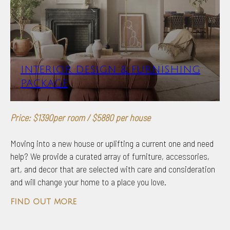
INTERIOR DESIGN & FURNISHING
PACKAGE
Price: $1390per room / $5880 per house
Moving into a new house or uplifting a current one and need
help? We provide a curated array of furniture, accessories,
art, and decor that are selected with care and consideration
and will change your home to a place you love.
find out more