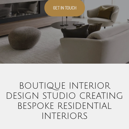
GET IN TOUCH
BOUTIQUE INTERIOR
DESIGN STUDIO CREATING
BESPOKE RESIDENTIAL
INTERIORS