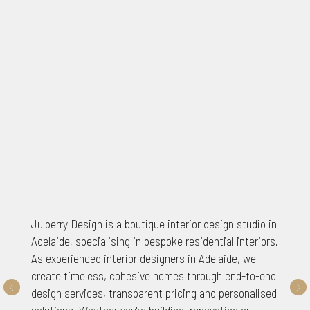
Julberry Design is a boutique interior design studio in
Adelaide, specialising in bespoke residential interiors.
As experienced interior designers in Adelaide, we
create timeless, cohesive homes through end-to-end
design services, transparent pricing and personalised
solutions. Whether you're building, renovating or