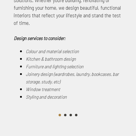
furnishing your home, we design beautiful, functional
interiors that reflect your lifestyle and stand the test
of time.
Design services to consider:
Colour and material selection
Kitchen & bathroom design
Furniture and lightlng selection
Joinery design (wardrobes, laundry, bookcases, bar
storage, study, etc)
Window treatment
Styling and decoration