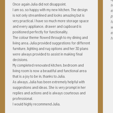
Once again Julia did not disappoint.
s
I am so, so happy with my new kitchen. The design
e
is not only streamlined and looks amazing but is
p
very practical. I have so much more storage space
t
and every appliance, drawer and cupboard is
w
positioned perfectly for functionality.
e
The colour theme flowed through to my dining and
h
living area. Julia provided suggestions for different
furniture, lighting and rug options and her 3D plans
were always provided to assist in making final
decisions.
My completed renovated kitchen, bedroom and
living room is now a beautiful and functional area
that is a joy to be in, thanks to Julia.
As always, Julia has been extremely helpful with
suggestions and ideas. She is very prompt in her
replies and actions and is always courteous and
professional.
I would highly recommend Julia.