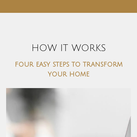
HOW IT WORKS
four easy steps to transform
your home