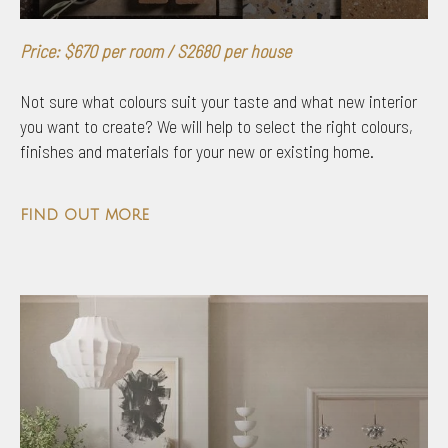
Price: $670 per room / S2680 per house
Not sure what colours suit your taste and what new interior
you want to create? We will help to select the right colours,
finishes and materials for your new or existing home.
find out more