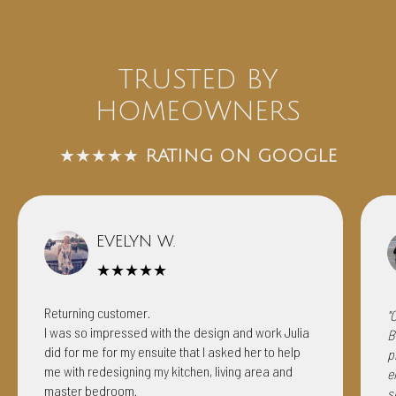
TRUSTED BY
HOMEOWNERS
★★★★★
RATING ON GOOGLE
EVELYN W.
★★★★★
Returning customer.
"
I was so impressed with the design and work Julia
B
did for me for my ensuite that I asked her to help
p
me with redesigning my kitchen, living area and
e
master bedroom.
s