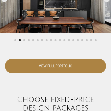
VIEW FULL PORTFOLIO
CHOOSE FIXED-PRICE
DESIGN PACKAGES