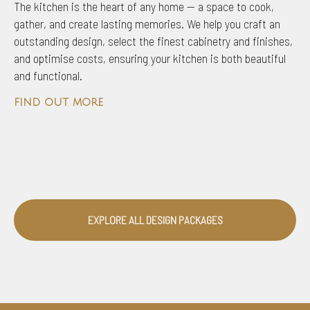
The kitchen is the heart of any home — a space to cook,
gather, and create lasting memories. We help you craft an
outstanding design, select the finest cabinetry and finishes,
and optimise costs, ensuring your kitchen is both beautiful
and functional.
find out more
EXPLORE ALL DESIGN PACKAGES