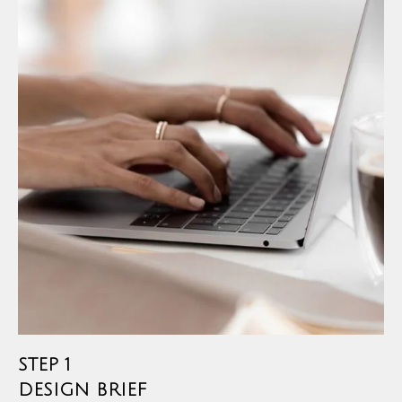
STEP 1
DESIGN BRIEF